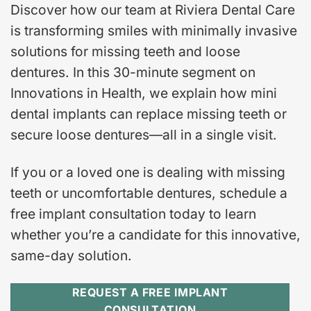
Discover how our team at Riviera Dental Care
is transforming smiles with minimally invasive
solutions for missing teeth and loose
dentures. In this 30-minute segment on
Innovations in Health, we explain how mini
dental implants can replace missing teeth or
secure loose dentures—all in a single visit.
If you or a loved one is dealing with missing
teeth or uncomfortable dentures, schedule a
free implant consultation today to learn
whether you’re a candidate for this innovative,
same-day solution.
REQUEST A FREE IMPLANT
CONSULTATION