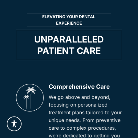
ELEVATING YOUR DENTAL
EXPERIENCE
UNPARALLELED
PATIENT CARE
Comprehensive Care
We go above and beyond,
focusing on personalized
treatment plans tailored to your
unique needs. From preventive
care to complex procedures,
we’re dedicated to getting you