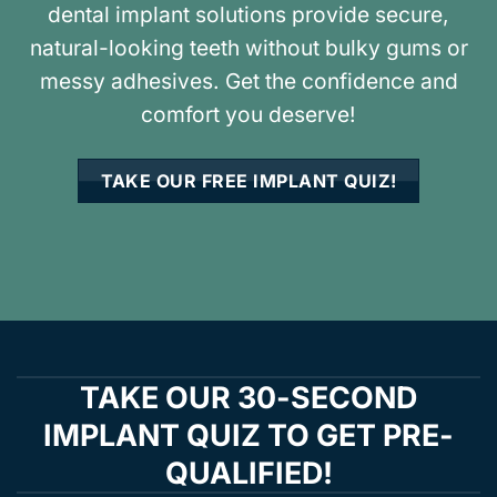
dental implant solutions provide secure,
natural-looking teeth without bulky gums or
messy adhesives. Get the confidence and
comfort you deserve!
TAKE OUR FREE IMPLANT QUIZ!
TAKE OUR 30-SECOND
IMPLANT QUIZ TO GET PRE-
QUALIFIED!