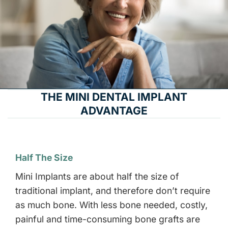
THE MINI DENTAL IMPLANT
ADVANTAGE
Half The Size
Mini Implants are about half the size of
traditional implant, and therefore don’t require
as much bone. With less bone needed, costly,
painful and time-consuming bone grafts are