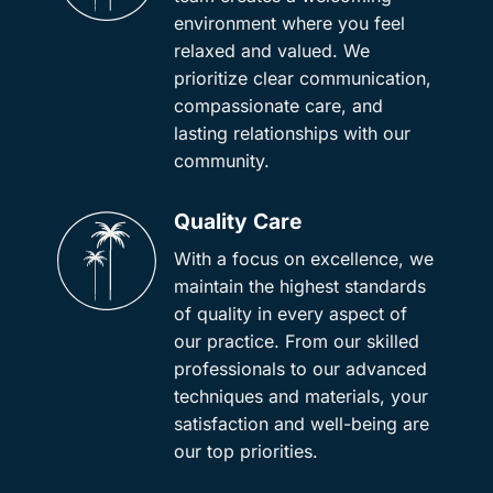
environment where you feel
relaxed and valued. We
prioritize clear communication,
compassionate care, and
lasting relationships with our
community.
Quality Care
With a focus on excellence, we
maintain the highest standards
of quality in every aspect of
our practice. From our skilled
professionals to our advanced
techniques and materials, your
satisfaction and well-being are
our top priorities.