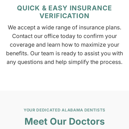
QUICK & EASY INSURANCE
VERIFICATION
We accept a wide range of insurance plans.
Contact our office today to confirm your
coverage and learn how to maximize your
benefits. Our team is ready to assist you with
any questions and help simplify the process.
YOUR DEDICATED ALABAMA DENTISTS
Meet Our Doctors