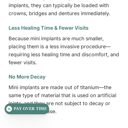
implants, they can typically be loaded with
crowns, bridges and dentures immediately.
Less Healing Time & Fewer Visits
Because mini implants are much smaller,
placing them is a less invasive procedure—
requiring less healing time and discomfort, and
fewer visits.
No More Decay
Mini implants are made out of titanium—the
same type of material that is used on artificial
joints, and they are not subject to decay or
PAY OVER TIME
periodontal disease.