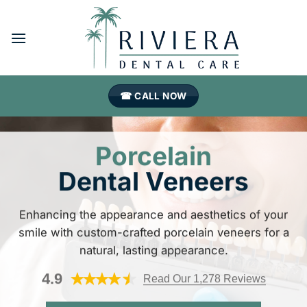
Skip
to
content
☎ CALL NOW
Porcelain
Dental Veneers
Enhancing the appearance and aesthetics of your
smile with custom-crafted porcelain veneers for a
natural, lasting appearance.
4.9
Read Our 1,278 Reviews