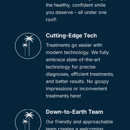
the healthy, confident smile
you deserve – all under one
roof!
Cutting-Edge Tech
Treatments go easier with
modern technology. We fully
embrace state-of-the-art
technology for precise
diagnoses, efficient treatments,
and better results. No goopy
impressions or inconvenient
treatments here!
Down-to-Earth Team
Our friendly and approachable
team creates a welcoming