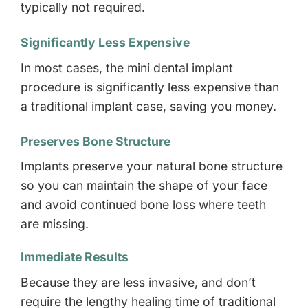
typically not required.
Significantly Less Expensive
In most cases, the mini dental implant
procedure is significantly less expensive than
a traditional implant case, saving you money.
Preserves Bone Structure
Implants preserve your natural bone structure
so you can maintain the shape of your face
and avoid continued bone loss where teeth
are missing.
Immediate Results
Because they are less invasive, and don’t
require the lengthy healing time of traditional