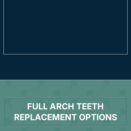
FULL ARCH TEETH
REPLACEMENT OPTIONS