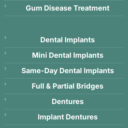
Gum Disease Treatment
Dental Implants
Mini Dental Implants
Same-Day Dental Implants
Full & Partial Bridges
Dentures
Implant Dentures