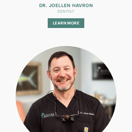
DR. JOELLEN HAVRON
DENTIST
LEARN MORE