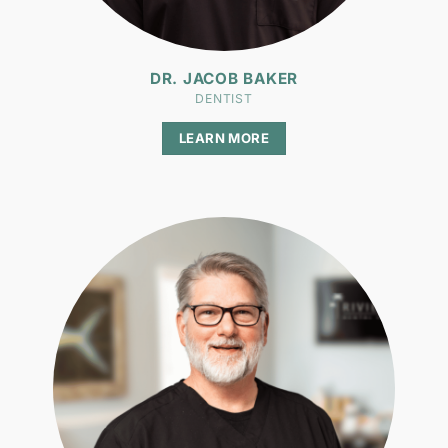
DR. JACOB BAKER
DENTIST
LEARN MORE