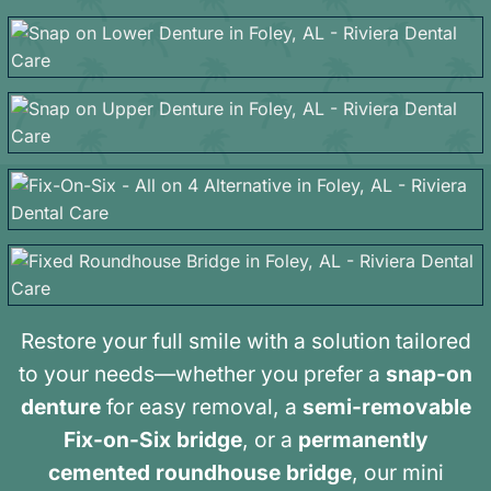
Restore your full smile with a solution tailored
to your needs—whether you prefer a
snap-on
denture
for easy removal, a
semi-removable
Fix-on-Six bridge
, or a
permanently
cemented roundhouse bridge
, our mini