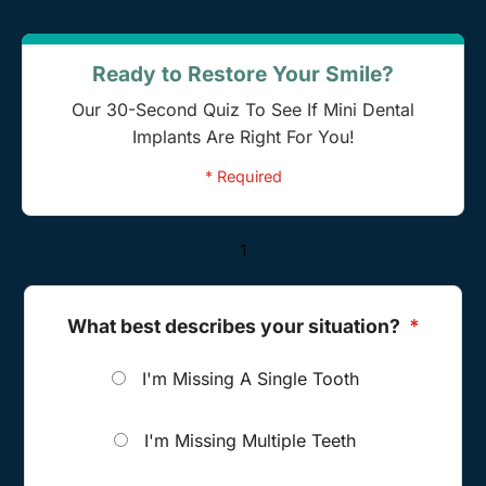
Ready to Restore Your Smile?
Our 30-Second Quiz To See If Mini Dental
Implants Are Right For You!
* Required
1
What best describes your situation?
*
I'm Missing A Single Tooth
I'm Missing Multiple Teeth