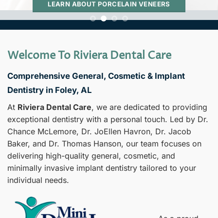
LEARN ABOUT PORCELAIN VENEERS
Welcome To Riviera Dental Care
Comprehensive General, Cosmetic & Implant
Dentistry in Foley, AL
At
Riviera Dental Care
, we are dedicated to providing
exceptional dentistry with a personal touch. Led by Dr.
Chance McLemore, Dr. JoEllen Havron, Dr. Jacob
Baker, and Dr. Thomas Hanson, our team focuses on
delivering high-quality general, cosmetic, and
minimally invasive implant dentistry tailored to your
individual needs.