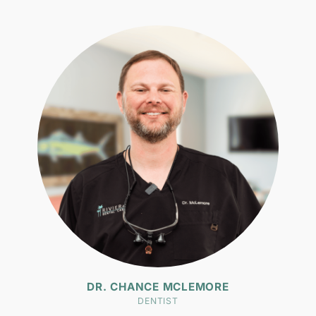
DR. CHANCE MCLEMORE
DENTIST