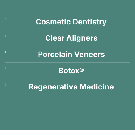
Cosmetic Dentistry
Clear Aligners
Porcelain Veneers
Botox®
Regenerative Medicine