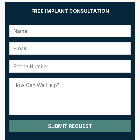
FREE IMPLANT CONSULTATION