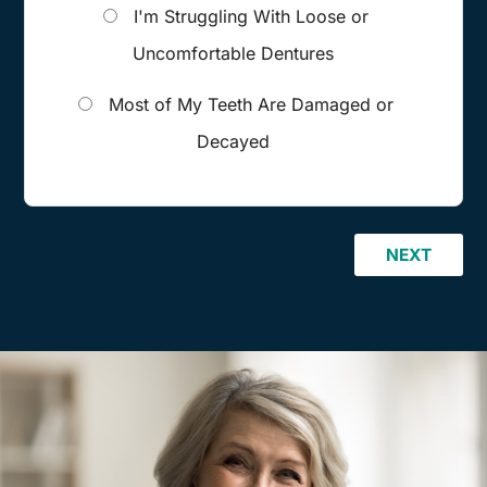
I'm Struggling With Loose or
Uncomfortable Dentures
Most of My Teeth Are Damaged or
Decayed
NEXT