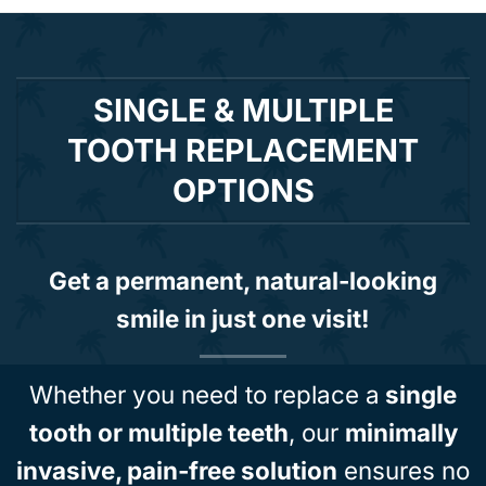
SINGLE & MULTIPLE
TOOTH REPLACEMENT
OPTIONS
Get a permanent, natural-looking
smile in just one visit!
Whether you need to replace a
single
tooth or multiple teeth
, our
minimally
invasive, pain-free solution
ensures no