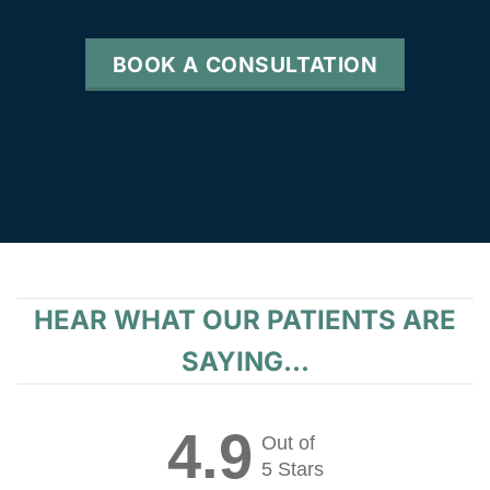
BOOK A CONSULTATION
HEAR WHAT OUR PATIENTS ARE
SAYING...
4.9
Out of
5 Stars