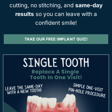
cutting, no stitching, and
same-day
results
so you can leave with a
confident smile!
TAKE OUR FREE IMPLANT QUIZ!