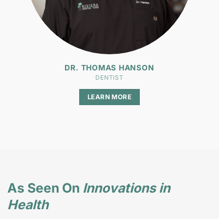
DR. THOMAS HANSON
DENTIST
LEARN MORE
As Seen On
Innovations in
Health