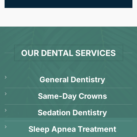
OUR DENTAL SERVICES
General Dentistry
Same-Day Crowns
Sedation Dentistry
Sleep Apnea Treatment