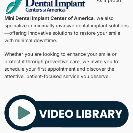
As a proud
Mini Dental Implant Center of America
, we also
specialize in minimally invasive dental implant solutions
—offering innovative solutions to restore your smile
with minimal downtime.
Whether you are looking to enhance your smile or
protect it through preventive care, we invite you to
schedule your first appointment and discover the
attentive, patient-focused service you deserve.