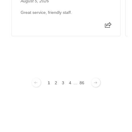
August 5, 2026
Great service, friendly staff.
1
2
3
4
...
86