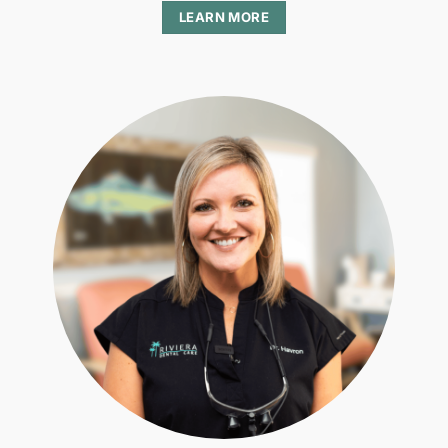
LEARN MORE