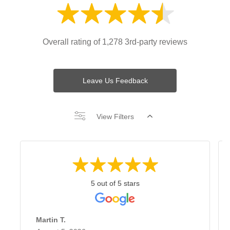
Overall rating of 1,278 3rd-party reviews
Leave Us Feedback
View Filters
5 out of 5 stars
Martin T.