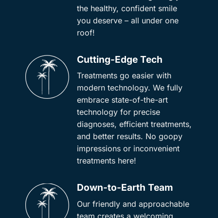
the healthy, confident smile
you deserve – all under one
roof!
Cutting-Edge Tech
Treatments go easier with
modern technology. We fully
embrace state-of-the-art
technology for precise
diagnoses, efficient treatments,
and better results. No goopy
impressions or inconvenient
treatments here!
Down-to-Earth Team
Our friendly and approachable
team creates a welcoming