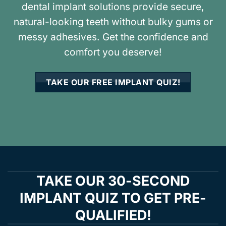
dental implant solutions provide secure,
natural-looking teeth without bulky gums or
messy adhesives. Get the confidence and
comfort you deserve!
TAKE OUR FREE IMPLANT QUIZ!
TAKE OUR 30-SECOND
IMPLANT QUIZ TO GET PRE-
QUALIFIED!