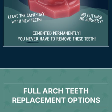
FULL ARCH TEETH
REPLACEMENT OPTIONS