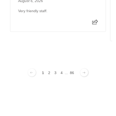
August 6, 2026
Very friendly staff.
1
2
3
4
...
86