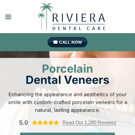
Skip
to
content
☎ CALL NOW
Porcelain
Dental Veneers
Enhancing the appearance and aesthetics of your
smile with custom-crafted porcelain veneers for a
natural, lasting appearance.
5.0
Read Our 1,280 Reviews