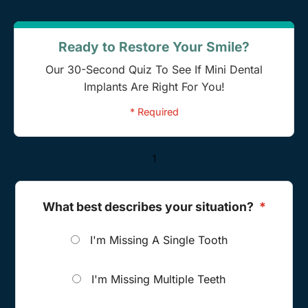
Ready to Restore Your Smile?
Our 30-Second Quiz To See If Mini Dental
Implants Are Right For You!
* Required
1
What best describes your situation?
*
I'm Missing A Single Tooth
I'm Missing Multiple Teeth