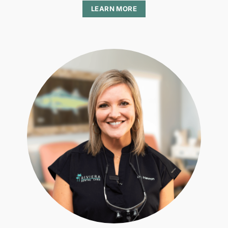
LEARN MORE