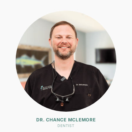
DR. CHANCE MCLEMORE
DENTIST