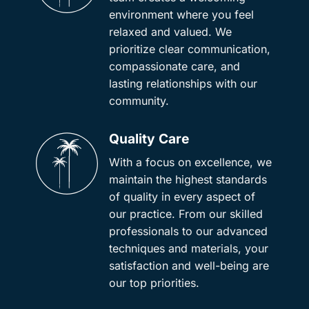
environment where you feel
relaxed and valued. We
prioritize clear communication,
compassionate care, and
lasting relationships with our
community.
Quality Care
With a focus on excellence, we
maintain the highest standards
of quality in every aspect of
our practice. From our skilled
professionals to our advanced
techniques and materials, your
satisfaction and well-being are
our top priorities.