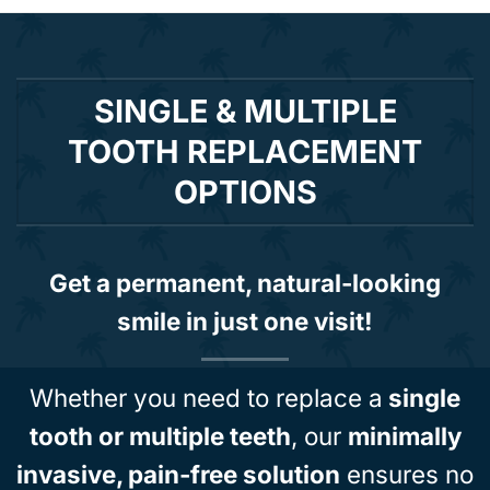
SINGLE & MULTIPLE
TOOTH REPLACEMENT
OPTIONS
Get a permanent, natural-looking
smile in just one visit!
Whether you need to replace a
single
tooth or multiple teeth
, our
minimally
invasive, pain-free solution
ensures no