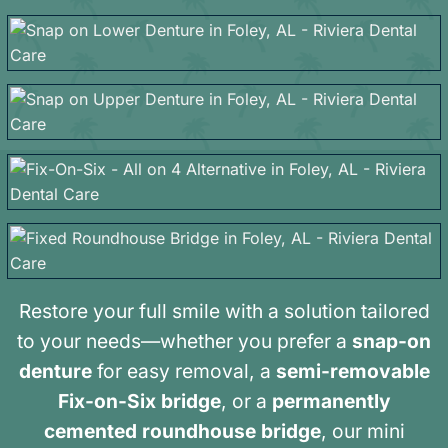
Restore your full smile with a solution tailored
to your needs—whether you prefer a
snap-on
denture
for easy removal, a
semi-removable
Fix-on-Six bridge
, or a
permanently
cemented roundhouse bridge
, our mini