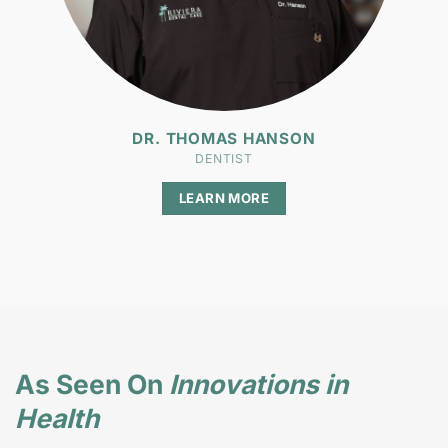
DR. THOMAS HANSON
DENTIST
LEARN MORE
As Seen On
Innovations in
Health