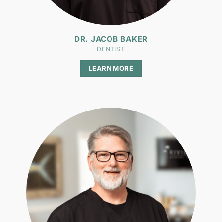
DR. JACOB BAKER
DENTIST
LEARN MORE