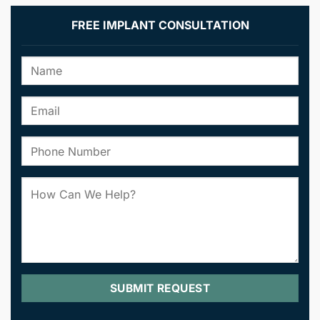
FREE IMPLANT CONSULTATION