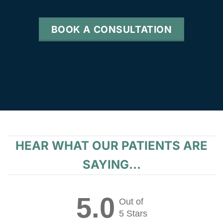
BOOK A CONSULTATION
HEAR WHAT OUR PATIENTS ARE
SAYING...
5.0
Out of
5 Stars