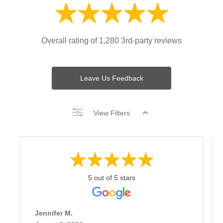
Overall rating of 1,280 3rd-party reviews
Leave Us Feedback
View Filters
5 out of 5 stars
Jennifer M.