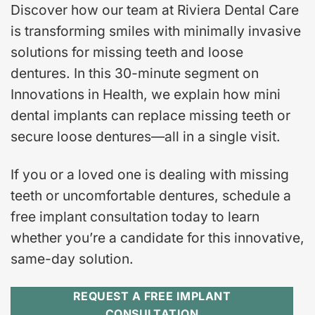
Discover how our team at Riviera Dental Care
is transforming smiles with minimally invasive
solutions for missing teeth and loose
dentures. In this 30-minute segment on
Innovations in Health, we explain how mini
dental implants can replace missing teeth or
secure loose dentures—all in a single visit.
If you or a loved one is dealing with missing
teeth or uncomfortable dentures, schedule a
free implant consultation today to learn
whether you’re a candidate for this innovative,
same-day solution.
REQUEST A FREE IMPLANT
CONSULTATION