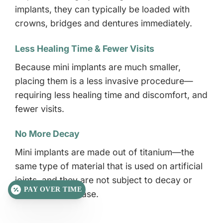
implants, they can typically be loaded with
crowns, bridges and dentures immediately.
Less Healing Time & Fewer Visits
Because mini implants are much smaller,
placing them is a less invasive procedure—
requiring less healing time and discomfort, and
fewer visits.
No More Decay
Mini implants are made out of titanium—the
same type of material that is used on artificial
joints, and they are not subject to decay or
PAY OVER TIME
periodontal disease.