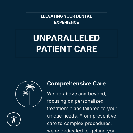
ELEVATING YOUR DENTAL
EXPERIENCE
UNPARALLELED
PATIENT CARE
Comprehensive Care
We go above and beyond,
focusing on personalized
treatment plans tailored to your
unique needs. From preventive
care to complex procedures,
we’re dedicated to getting you