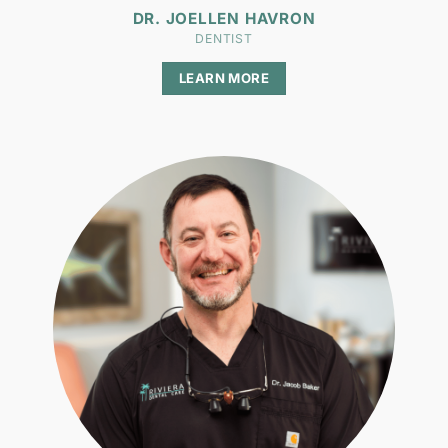
DR. JOELLEN HAVRON
DENTIST
LEARN MORE