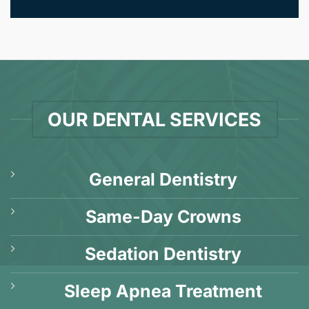
OUR DENTAL SERVICES
General Dentistry
Same-Day Crowns
Sedation Dentistry
Sleep Apnea Treatment