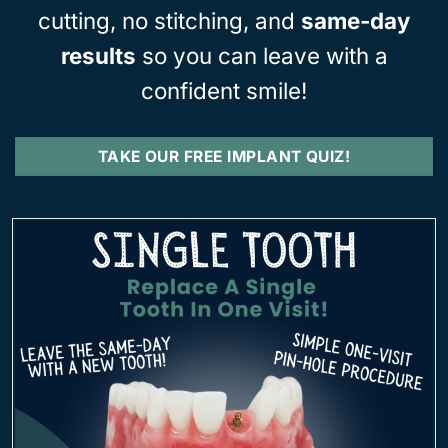
cutting, no stitching, and
same-day
results
so you can leave with a
confident smile!
TAKE OUR FREE IMPLANT QUIZ!