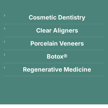
Cosmetic Dentistry
Clear Aligners
Porcelain Veneers
Botox®
Regenerative Medicine