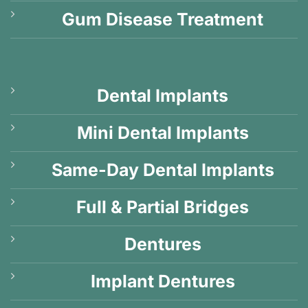
Gum Disease Treatment
Dental Implants
Mini Dental Implants
Same-Day Dental Implants
Full & Partial Bridges
Dentures
Implant Dentures