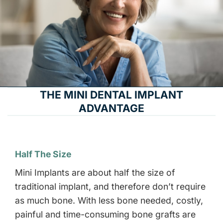
THE MINI DENTAL IMPLANT
ADVANTAGE
Half The Size
Mini Implants are about half the size of
traditional implant, and therefore don’t require
as much bone. With less bone needed, costly,
painful and time-consuming bone grafts are