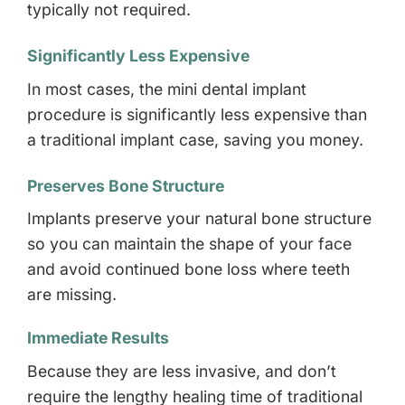
typically not required.
Significantly Less Expensive
In most cases, the mini dental implant
procedure is significantly less expensive than
a traditional implant case, saving you money.
Preserves Bone Structure
Implants preserve your natural bone structure
so you can maintain the shape of your face
and avoid continued bone loss where teeth
are missing.
Immediate Results
Because they are less invasive, and don’t
require the lengthy healing time of traditional