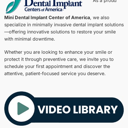
As a proud
Mini Dental Implant Center of America
, we also
specialize in minimally invasive dental implant solutions
—offering innovative solutions to restore your smile
with minimal downtime.
Whether you are looking to enhance your smile or
protect it through preventive care, we invite you to
schedule your first appointment and discover the
attentive, patient-focused service you deserve.