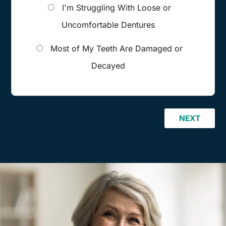
I'm Struggling With Loose or
Uncomfortable Dentures
Most of My Teeth Are Damaged or
Decayed
NEXT