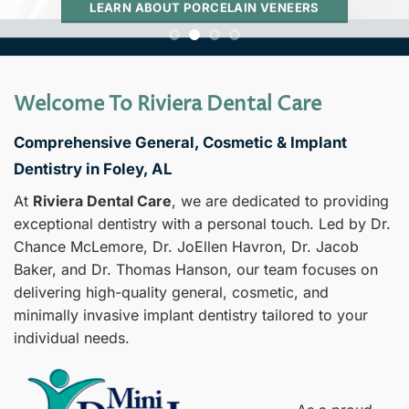
LEARN ABOUT PORCELAIN VENEERS
Welcome To Riviera Dental Care
Comprehensive General, Cosmetic & Implant
Dentistry in Foley, AL
At
Riviera Dental Care
, we are dedicated to providing
exceptional dentistry with a personal touch. Led by Dr.
Chance McLemore, Dr. JoEllen Havron, Dr. Jacob
Baker, and Dr. Thomas Hanson, our team focuses on
delivering high-quality general, cosmetic, and
minimally invasive implant dentistry tailored to your
individual needs.