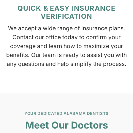
QUICK & EASY INSURANCE
VERIFICATION
We accept a wide range of insurance plans.
Contact our office today to confirm your
coverage and learn how to maximize your
benefits. Our team is ready to assist you with
any questions and help simplify the process.
YOUR DEDICATED ALABAMA DENTISTS
Meet Our Doctors