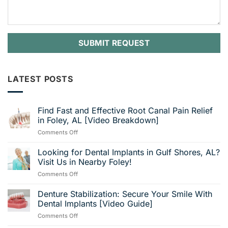
LATEST POSTS
Find Fast and Effective Root Canal Pain Relief
in Foley, AL [Video Breakdown]
on
Comments Off
Find
Fast
Looking for Dental Implants in Gulf Shores, AL?
and
Visit Us in Nearby Foley!
Effective
on
Comments Off
Root
Looking
Canal
for
Denture Stabilization: Secure Your Smile With
Pain
Dental
Relief
Dental Implants [Video Guide]
Implants
in
on
Comments Off
in
Foley,
Denture
Gulf
AL