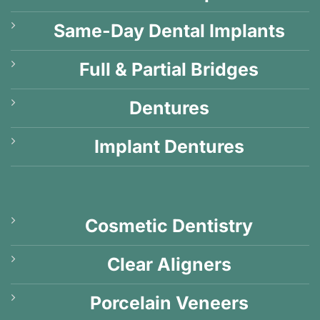
Same-Day Dental Implants
Full & Partial Bridges
Dentures
Implant Dentures
Cosmetic Dentistry
Clear Aligners
Porcelain Veneers