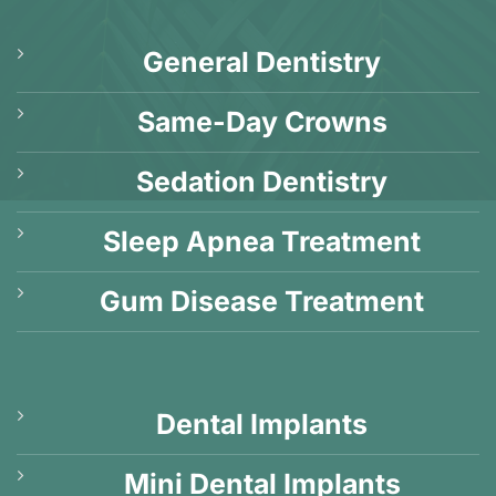
General Dentistry
Same-Day Crowns
Sedation Dentistry
Sleep Apnea Treatment
Gum Disease Treatment
Dental Implants
Mini Dental Implants