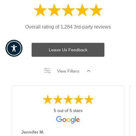
Overall rating of 1,284 3rd-party reviews
Leave Us Feedback
View Filters
5 out of 5 stars
Jennifer M.