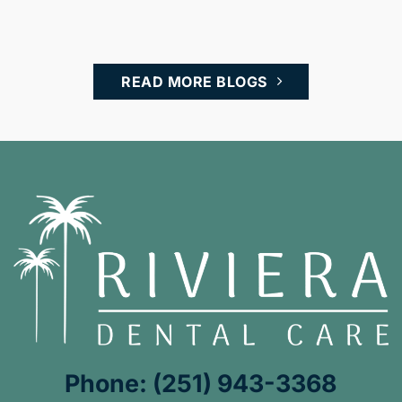
READ MORE BLOGS
Phone: (251) 943-3368