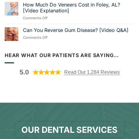
Stabilization:
How Much Do Veneers Cost in Foley, AL?
Shores,
[Video
Secure
AL?
[Video Explanation]
Breakdown]
Your
Visit
on
Comments Off
Smile
Us
How
With
in
Much
Can You Reverse Gum Disease? [Video Q&A]
Dental
Nearby
Do
Implants
Foley!
on
Comments Off
Veneers
[Video
Can
Cost
Guide]
You
in
Reverse
HEAR WHAT OUR PATIENTS ARE SAYING…
Foley,
Gum
AL?
Disease?
[Video
[Video
Explanation]
5.0
Read Our 1,284 Reviews
Q&A]
OUR DENTAL SERVICES