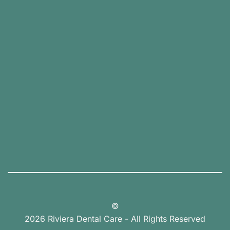
©
2026 Riviera Dental Care - All Rights Reserved