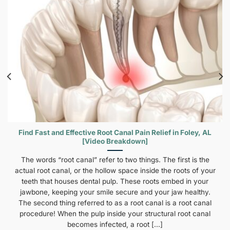
Find Fast and Effective Root Canal Pain Relief in Foley, AL
[Video Breakdown]
The words “root canal” refer to two things. The first is the
actual root canal, or the hollow space inside the roots of your
teeth that houses dental pulp. These roots embed in your
jawbone, keeping your smile secure and your jaw healthy.
The second thing referred to as a root canal is a root canal
procedure! When the pulp inside your structural root canal
becomes infected, a root [...]