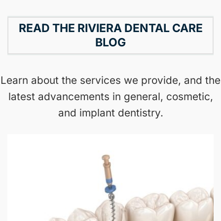
READ THE RIVIERA DENTAL CARE
BLOG
Learn about the services we provide, and the
latest advancements in general, cosmetic,
and implant dentistry.