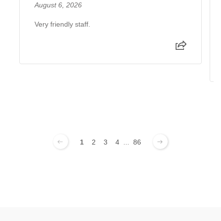
August 6, 2026
Very friendly staff.
1
2
3
4
...
86