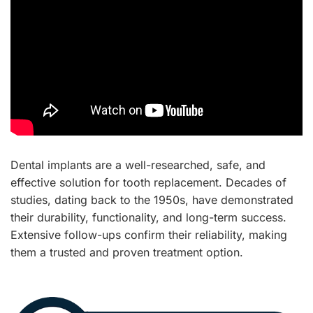
Dental implants are a well-researched, safe, and
effective solution for tooth replacement. Decades of
studies, dating back to the 1950s, have demonstrated
their durability, functionality, and long-term success.
Extensive follow-ups confirm their reliability, making
them a trusted and proven treatment option.