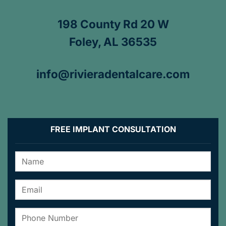
198 County Rd 20 W
Foley, AL 36535
info@rivieradentalcare.com
FREE IMPLANT CONSULTATION