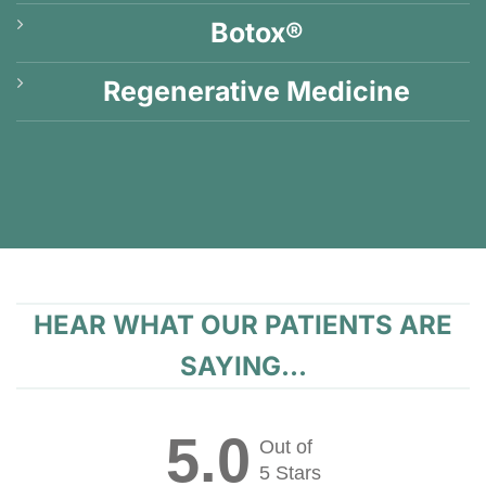
Botox®
Regenerative Medicine
HEAR WHAT OUR PATIENTS ARE
SAYING...
5.0
Out of
5 Stars