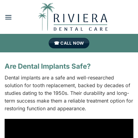
Skip
to
content
☎ CALL NOW
Are Dental Implants Safe?
Dental implants are a safe and well-researched
solution for tooth replacement, backed by decades of
studies dating to the 1950s. Their durability and long-
term success make them a reliable treatment option for
restoring function and appearance.