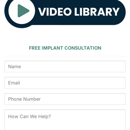
FREE IMPLANT CONSULTATION