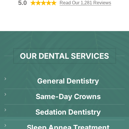
Explanation]
5.0
Read Our 1,281 Reviews
Q&A]
OUR DENTAL SERVICES
General Dentistry
Same-Day Crowns
Sedation Dentistry
Sleep Apnea Treatment