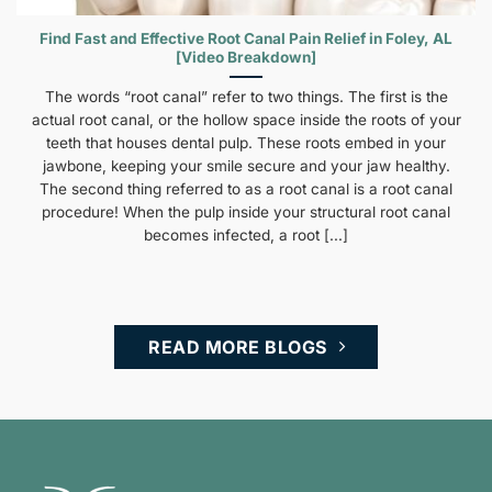
Find Fast and Effective Root Canal Pain Relief in Foley, AL
[Video Breakdown]
The words “root canal” refer to two things. The first is the
actual root canal, or the hollow space inside the roots of your
teeth that houses dental pulp. These roots embed in your
jawbone, keeping your smile secure and your jaw healthy.
The second thing referred to as a root canal is a root canal
procedure! When the pulp inside your structural root canal
becomes infected, a root [...]
READ MORE BLOGS