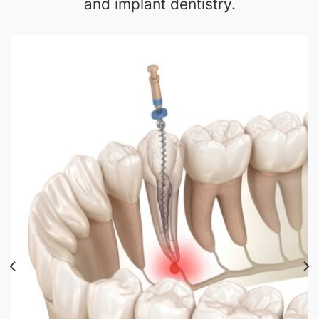
and implant dentistry.