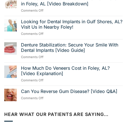
in Foley, AL [Video Breakdown]
on
Comments Off
Find
Fast
Looking for Dental Implants in Gulf Shores, AL?
and
Visit Us in Nearby Foley!
Effective
on
Comments Off
Root
Looking
Canal
for
Denture Stabilization: Secure Your Smile With
Pain
Dental
Relief
Dental Implants [Video Guide]
Implants
in
on
Comments Off
in
Foley,
Denture
Gulf
AL
Stabilization:
How Much Do Veneers Cost in Foley, AL?
Shores,
[Video
Secure
AL?
[Video Explanation]
Breakdown]
Your
Visit
on
Comments Off
Smile
Us
How
With
in
Much
Can You Reverse Gum Disease? [Video Q&A]
Dental
Nearby
Do
Implants
Foley!
on
Comments Off
Veneers
[Video
Can
Cost
Guide]
You
in
Reverse
HEAR WHAT OUR PATIENTS ARE SAYING…
Foley,
Gum
AL?
Disease?
[Video
[Video