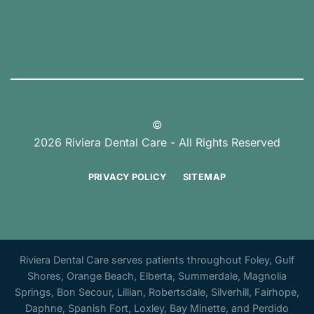
©
2026 Riviera Dental Care - All Rights Reserved
PRIVACY POLICY
SITEMAP
Riviera Dental Care serves patients throughout Foley, Gulf
Shores, Orange Beach, Elberta, Summerdale, Magnolia
Springs, Bon Secour, Lillian, Robertsdale, Silverhill, Fairhope,
Daphne, Spanish Fort, Loxley, Bay Minette, and Perdido