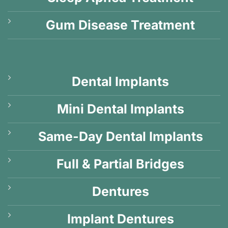
Gum Disease Treatment
Dental Implants
Mini Dental Implants
Same-Day Dental Implants
Full & Partial Bridges
Dentures
Implant Dentures