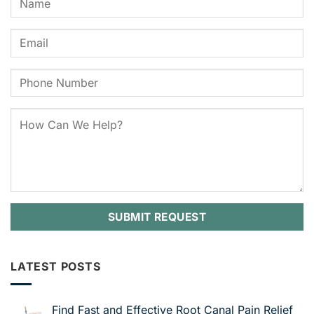
LATEST POSTS
Find Fast and Effective Root Canal Pain Relief