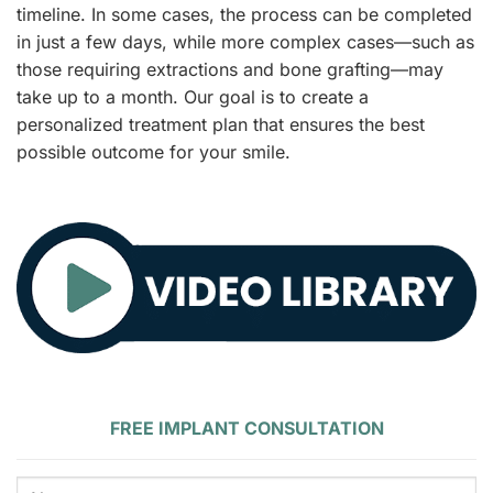
timeline. In some cases, the process can be completed
in just a few days, while more complex cases—such as
those requiring extractions and bone grafting—may
take up to a month. Our goal is to create a
personalized treatment plan that ensures the best
possible outcome for your smile.
FREE IMPLANT CONSULTATION