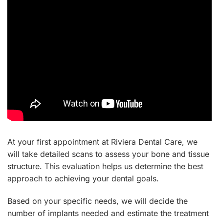
At your first appointment at Riviera Dental Care, we
will take detailed scans to assess your bone and tissue
structure. This evaluation helps us determine the best
approach to achieving your dental goals.
Based on your specific needs, we will decide the
number of implants needed and estimate the treatment