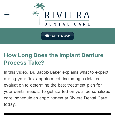
Skip
to
content
☎ CALL NOW
How Long Does the Implant Denture
Process Take?
In this video, Dr. Jacob Baker explains what to expect
during your first appointment, including a detailed
evaluation to determine the best treatment plan for
your dental needs. To get started on your personalized
care, schedule an appointment at Riviera Dental Care
today.