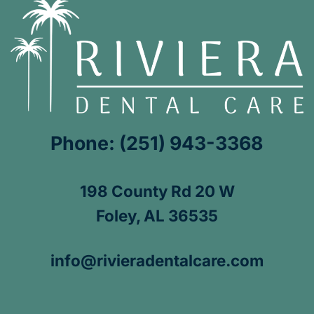
Phone: (251) 943-3368
198 County Rd 20 W
Foley, AL 36535
info@rivieradentalcare.com