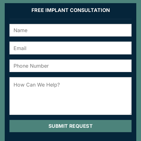
FREE IMPLANT CONSULTATION