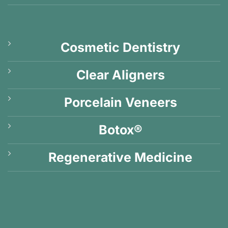
Cosmetic Dentistry
Clear Aligners
Porcelain Veneers
Botox®
Regenerative Medicine