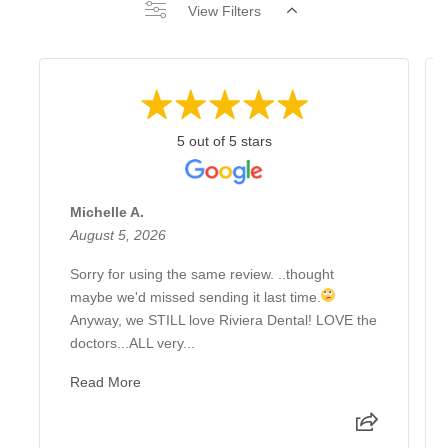
View Filters
5 out of 5 stars
Michelle A.
August 5, 2026
Sorry for using the same review. ..thought
maybe we'd missed sending it last time.
Anyway, we STILL love Riviera Dental! LOVE the
doctors...ALL very...
Read More