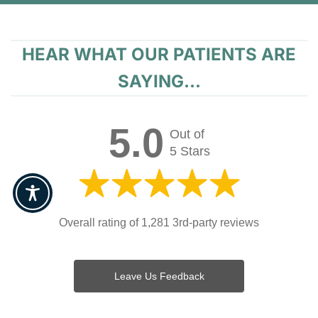
HEAR WHAT OUR PATIENTS ARE
SAYING...
5.0
Out of
5 Stars
Overall rating of 1,281 3rd-party reviews
Leave Us Feedback