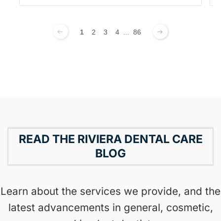
1
2
3
4
...
86
READ THE RIVIERA DENTAL CARE
BLOG
Learn about the services we provide, and the
latest advancements in general, cosmetic,