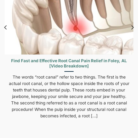
Find Fast and Effective Root Canal Pain Relief in Foley, AL
[Video Breakdown]
The words “root canal” refer to two things. The first is the
actual root canal, or the hollow space inside the roots of your
teeth that houses dental pulp. These roots embed in your
jawbone, keeping your smile secure and your jaw healthy.
The second thing referred to as a root canal is a root canal
procedure! When the pulp inside your structural root canal
becomes infected, a root [...]