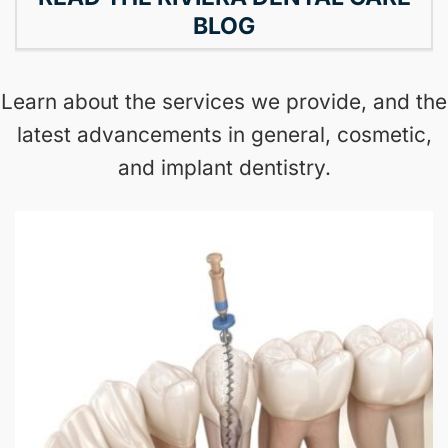
BLOG
Learn about the services we provide, and the
latest advancements in general, cosmetic,
and implant dentistry.