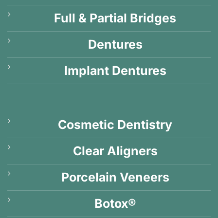
Full & Partial Bridges
Dentures
Implant Dentures
Cosmetic Dentistry
Clear Aligners
Porcelain Veneers
Botox®