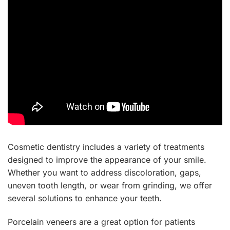
Cosmetic dentistry includes a variety of treatments
designed to improve the appearance of your smile.
Whether you want to address discoloration, gaps,
uneven tooth length, or wear from grinding, we offer
several solutions to enhance your teeth.
Porcelain veneers are a great option for patients