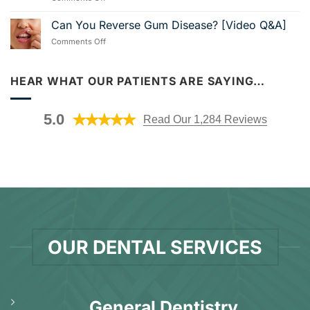
Us
How
With
in
Much
Can You Reverse Gum Disease? [Video Q&A]
Dental
Nearby
Do
Implants
Foley!
on
Comments Off
Veneers
[Video
Can
Cost
Guide]
You
in
Reverse
HEAR WHAT OUR PATIENTS ARE SAYING…
Foley,
Gum
AL?
Disease?
[Video
[Video
Explanation]
5.0
Read Our 1,284 Reviews
Q&A]
OUR DENTAL SERVICES
General Dentistry