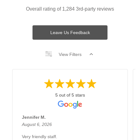
Overall rating of 1,284 3rd-party reviews
Leave Us Feedback
View Filters
5 out of 5 stars
Jennifer M.
August 6, 2026
Very friendly staff.