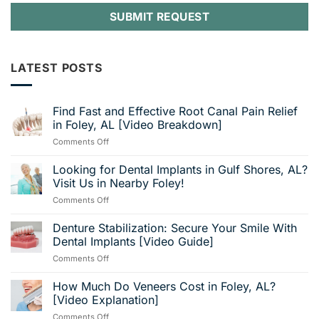
LATEST POSTS
Find Fast and Effective Root Canal Pain Relief
in Foley, AL [Video Breakdown]
on
Comments Off
Find
Fast
Looking for Dental Implants in Gulf Shores, AL?
and
Visit Us in Nearby Foley!
Effective
on
Comments Off
Root
Looking
Canal
for
Denture Stabilization: Secure Your Smile With
Pain
Dental
Relief
Dental Implants [Video Guide]
Implants
in
on
Comments Off
in
Foley,
Denture
Gulf
AL
Stabilization:
How Much Do Veneers Cost in Foley, AL?
Shores,
[Video
Secure
AL?
[Video Explanation]
Breakdown]
Your
Visit
on
Comments Off
Smile