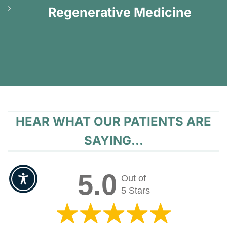
Regenerative Medicine
HEAR WHAT OUR PATIENTS ARE
SAYING...
5.0
Out of
5 Stars