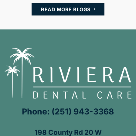
READ MORE BLOGS
Phone: (251) 943-3368
198 County Rd 20 W