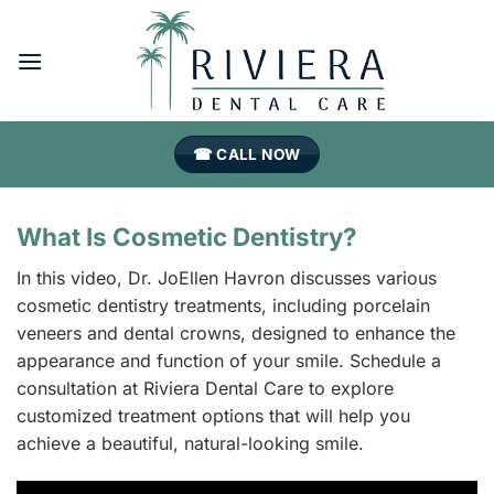
Skip
to
content
☎ CALL NOW
What Is Cosmetic Dentistry?
In this video, Dr. JoEllen Havron discusses various
cosmetic dentistry treatments, including porcelain
veneers and dental crowns, designed to enhance the
appearance and function of your smile. Schedule a
consultation at Riviera Dental Care to explore
customized treatment options that will help you
achieve a beautiful, natural-looking smile.