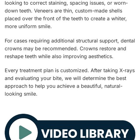
looking to correct staining, spacing issues, or worn-
down teeth. Veneers are thin, custom-made shells
placed over the front of the teeth to create a whiter,
more uniform smile.
For cases requiring additional structural support, dental
crowns may be recommended. Crowns restore and
reshape teeth while also improving aesthetics.
Every treatment plan is customized. After taking X-rays
and evaluating your bite, we will determine the best
approach to help you achieve a beautiful, natural-
looking smile.