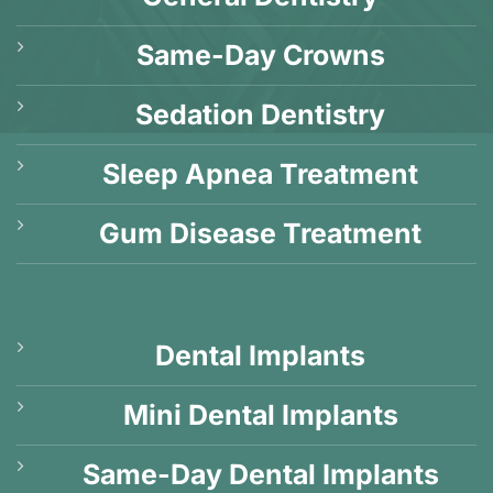
Same-Day Crowns
Sedation Dentistry
Sleep Apnea Treatment
Gum Disease Treatment
Dental Implants
Mini Dental Implants
Same-Day Dental Implants