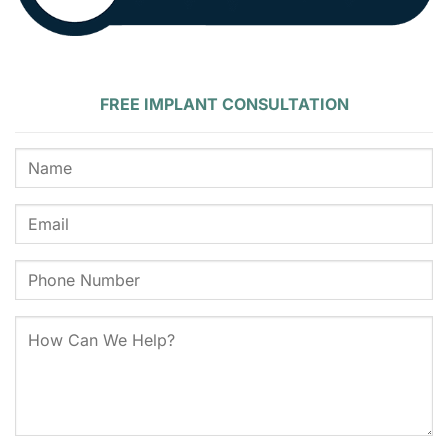
FREE IMPLANT CONSULTATION