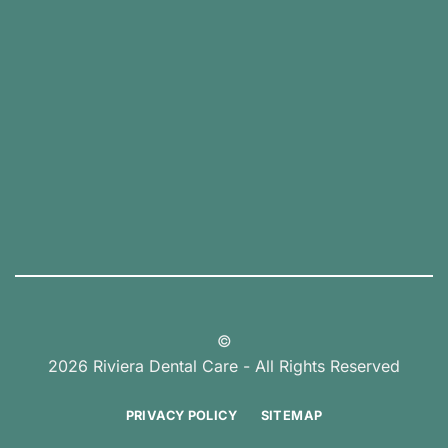
©
2026 Riviera Dental Care - All Rights Reserved
PRIVACY POLICY
SITEMAP