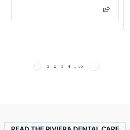
1
2
3
4
...
86
READ THE RIVIERA DENTAL CARE