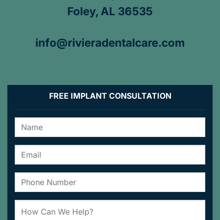
Foley, AL 36535
info@rivieradentalcare.com
FREE IMPLANT CONSULTATION