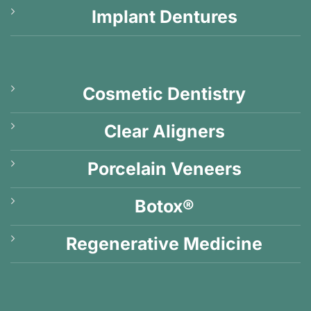
Implant Dentures
Cosmetic Dentistry
Clear Aligners
Porcelain Veneers
Botox®
Regenerative Medicine