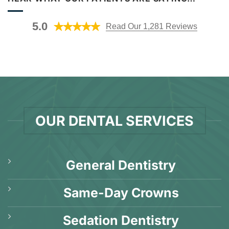
Gum
AL?
Disease?
[Video
[Video
Explanation]
5.0
Read Our 1,281 Reviews
Q&A]
OUR DENTAL SERVICES
General Dentistry
Same-Day Crowns
Sedation Dentistry