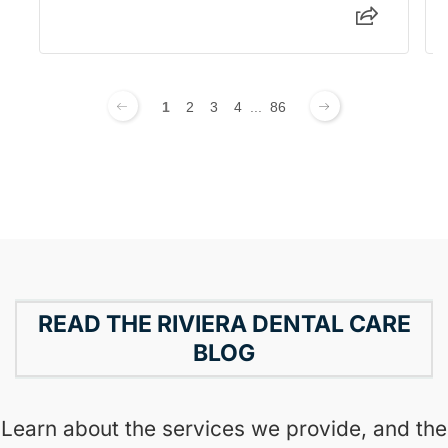
1
2
3
4
...
86
READ THE RIVIERA DENTAL CARE
BLOG
Learn about the services we provide, and the