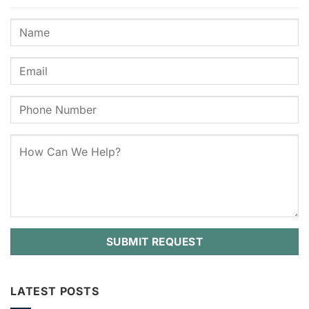
LATEST POSTS