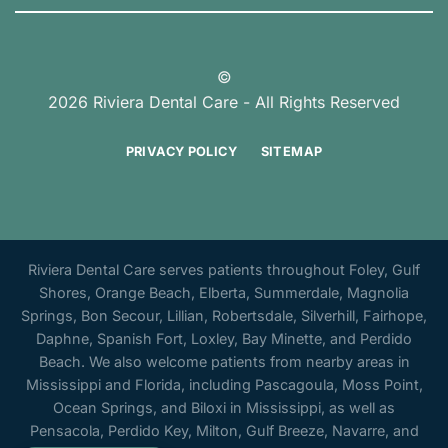
©
2026 Riviera Dental Care - All Rights Reserved
PRIVACY POLICY
SITEMAP
Riviera Dental Care serves patients throughout Foley, Gulf
Shores, Orange Beach, Elberta, Summerdale, Magnolia
Springs, Bon Secour, Lillian, Robertsdale, Silverhill, Fairhope,
Daphne, Spanish Fort, Loxley, Bay Minette, and Perdido
Beach. We also welcome patients from nearby areas in
Mississippi and Florida, including Pascagoula, Moss Point,
Ocean Springs, and Biloxi in Mississippi, as well as
Pensacola, Perdido Key, Milton, Gulf Breeze, Navarre, and