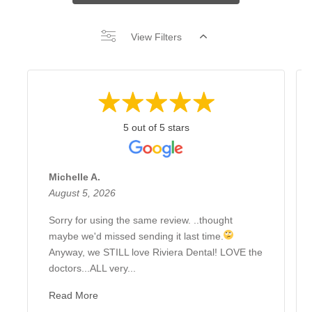
View Filters
5 out of 5 stars
Michelle A.
August 5, 2026
Sorry for using the same review. ..thought
maybe we'd missed sending it last time.
Anyway, we STILL love Riviera Dental! LOVE the
doctors...ALL very...
Read More