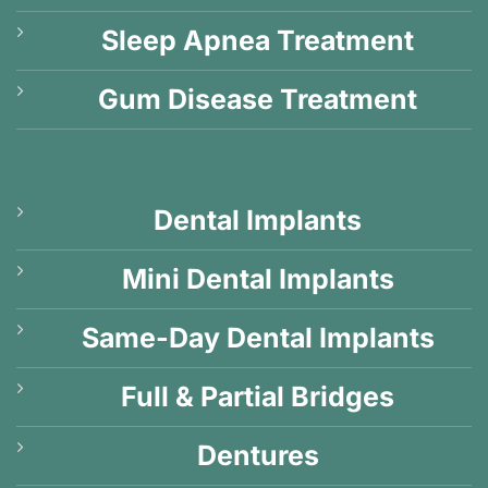
Sleep Apnea Treatment
Gum Disease Treatment
Dental Implants
Mini Dental Implants
Same-Day Dental Implants
Full & Partial Bridges
Dentures