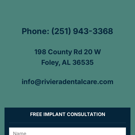
Phone: (251) 943-3368
198 County Rd 20 W
Foley, AL 36535
info@rivieradentalcare.com
FREE IMPLANT CONSULTATION