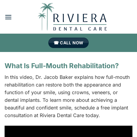
Skip
to
content
☎ CALL NOW
What Is Full-Mouth Rehabilitation?
In this video, Dr. Jacob Baker explains how full-mouth
rehabilitation can restore both the appearance and
function of your smile, using crowns, veneers, or
dental implants. To learn more about achieving a
beautiful and confident smile, schedule a free implant
consultation at Riviera Dental Care today.