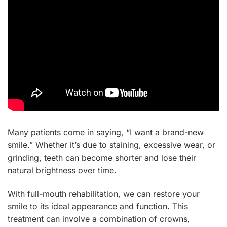
Many patients come in saying, “I want a brand-new
smile.” Whether it’s due to staining, excessive wear, or
grinding, teeth can become shorter and lose their
natural brightness over time.
With full-mouth rehabilitation, we can restore your
smile to its ideal appearance and function. This
treatment can involve a combination of crowns,