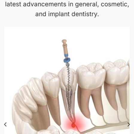
latest advancements in general, cosmetic,
and implant dentistry.