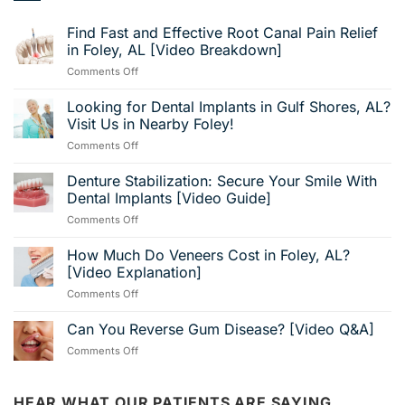
Find Fast and Effective Root Canal Pain Relief
in Foley, AL [Video Breakdown]
on
Comments Off
Find
Fast
Looking for Dental Implants in Gulf Shores, AL?
and
Visit Us in Nearby Foley!
Effective
on
Comments Off
Root
Looking
Canal
for
Denture Stabilization: Secure Your Smile With
Pain
Dental
Relief
Dental Implants [Video Guide]
Implants
in
on
Comments Off
in
Foley,
Denture
Gulf
AL
Stabilization:
How Much Do Veneers Cost in Foley, AL?
Shores,
[Video
Secure
AL?
[Video Explanation]
Breakdown]
Your
Visit
on
Comments Off
Smile
Us
How
With
in
Much
Can You Reverse Gum Disease? [Video Q&A]
Dental
Nearby
Do
Implants
Foley!
on
Comments Off
Veneers
[Video
Can
Cost
Guide]
You
in
Reverse
HEAR WHAT OUR PATIENTS ARE SAYING…
Foley,