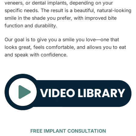
veneers, or dental implants, depending on your
specific needs. The result is a beautiful, natural-looking
smile in the shade you prefer, with improved bite
function and durability.
Our goal is to give you a smile you love—one that
looks great, feels comfortable, and allows you to eat
and speak with confidence.
FREE IMPLANT CONSULTATION