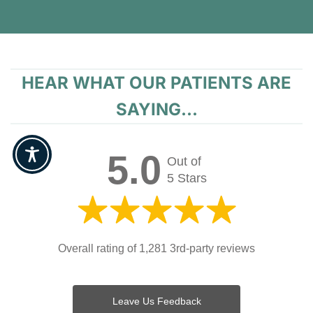
HEAR WHAT OUR PATIENTS ARE
SAYING...
5.0
Out of
5 Stars
Overall rating of 1,281 3rd-party reviews
Leave Us Feedback