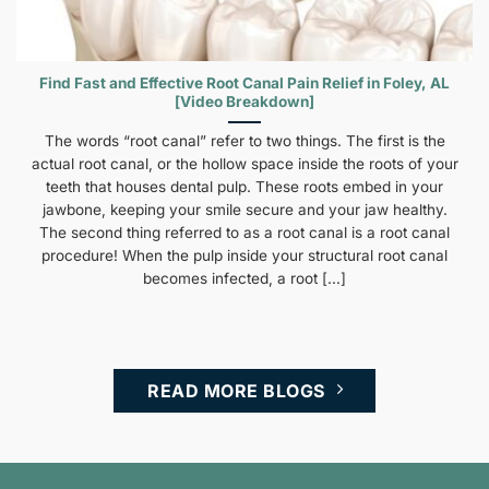
Find Fast and Effective Root Canal Pain Relief in Foley, AL
[Video Breakdown]
The words “root canal” refer to two things. The first is the
actual root canal, or the hollow space inside the roots of your
teeth that houses dental pulp. These roots embed in your
jawbone, keeping your smile secure and your jaw healthy.
The second thing referred to as a root canal is a root canal
procedure! When the pulp inside your structural root canal
becomes infected, a root [...]
READ MORE BLOGS